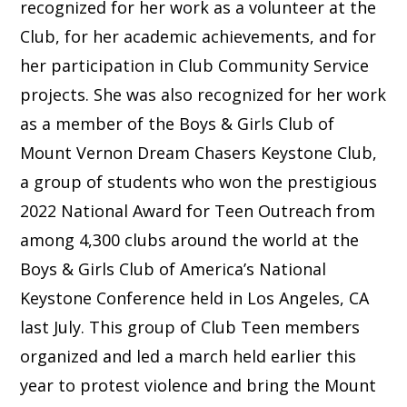
recognized for her work as a volunteer at the
Club, for her academic achievements, and for
her participation in Club Community Service
projects. She was also recognized for her work
as a member of the Boys & Girls Club of
Mount Vernon Dream Chasers Keystone Club,
a group of students who won the prestigious
2022 National Award for Teen Outreach from
among 4,300 clubs around the world at the
Boys & Girls Club of America’s National
Keystone Conference held in Los Angeles, CA
last July. This group of Club Teen members
organized and led a march held earlier this
year to protest violence and bring the Mount