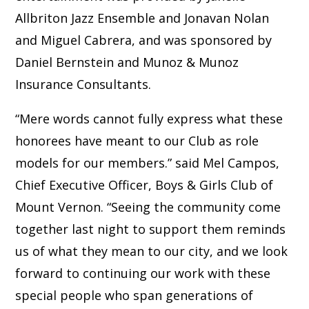
Allbriton Jazz Ensemble and Jonavan Nolan
and Miguel Cabrera, and was sponsored by
Daniel Bernstein and Munoz & Munoz
Insurance Consultants.
“Mere words cannot fully express what these
honorees have meant to our Club as role
models for our members.” said Mel Campos,
Chief Executive Officer, Boys & Girls Club of
Mount Vernon. “Seeing the community come
together last night to support them reminds
us of what they mean to our city, and we look
forward to continuing our work with these
special people who span generations of