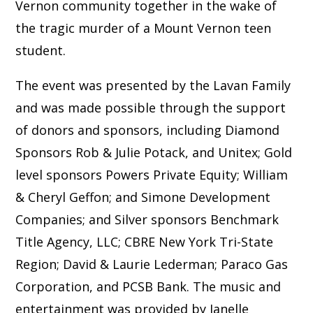
Vernon community together in the wake of
the tragic murder of a Mount Vernon teen
student.
The event was presented by the Lavan Family
and was made possible through the support
of donors and sponsors, including Diamond
Sponsors Rob & Julie Potack, and Unitex; Gold
level sponsors Powers Private Equity; William
& Cheryl Geffon; and Simone Development
Companies; and Silver sponsors Benchmark
Title Agency, LLC; CBRE New York Tri-State
Region; David & Laurie Lederman; Paraco Gas
Corporation, and PCSB Bank. The music and
entertainment was provided by Janelle