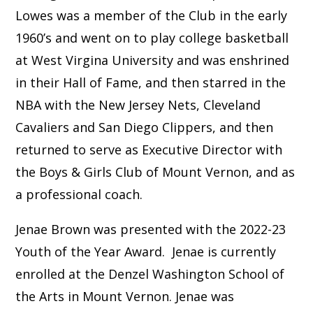
Lowes was a member of the Club in the early
1960’s and went on to play college basketball
at West Virgina University and was enshrined
in their Hall of Fame, and then starred in the
NBA with the New Jersey Nets, Cleveland
Cavaliers and San Diego Clippers, and then
returned to serve as Executive Director with
the Boys & Girls Club of Mount Vernon, and as
a professional coach.
Jenae Brown was presented with the 2022-23
Youth of the Year Award. Jenae is currently
enrolled at the Denzel Washington School of
the Arts in Mount Vernon. Jenae was