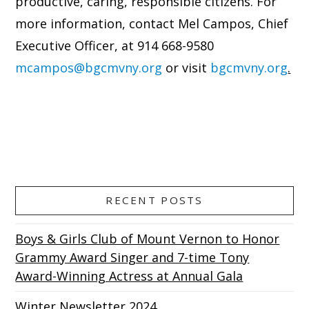
productive, caring, responsible citizens. For
more information, contact Mel Campos, Chief
Executive Officer, at 914 668-9580
mcampos@bgcmvny.org
or visit
bgcmvny.org
.
RECENT POSTS
Boys & Girls Club of Mount Vernon to Honor
Grammy Award Singer and 7-time Tony
Award-Winning Actress at Annual Gala
Winter Newsletter 2024