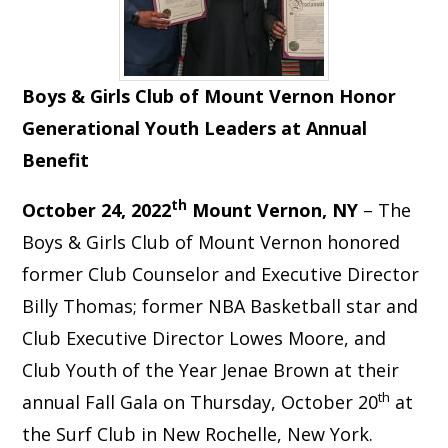
Boys & Girls Club of Mount Vernon Honor
Generational Youth Leaders at Annual
Benefit
th
October 24, 2022
Mount Vernon, NY
– The
Boys & Girls Club of Mount Vernon honored
former Club Counselor and Executive Director
Billy Thomas; former NBA Basketball star and
Club Executive Director Lowes Moore, and
Club Youth of the Year Jenae Brown at their
th
annual Fall Gala on Thursday, October 20
at
the Surf Club in New Rochelle, New York.