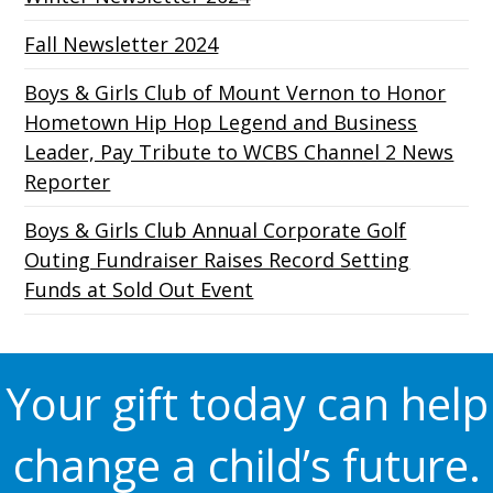
Fall Newsletter 2024
Boys & Girls Club of Mount Vernon to Honor
Hometown Hip Hop Legend and Business
Leader, Pay Tribute to WCBS Channel 2 News
Reporter
Boys & Girls Club Annual Corporate Golf
Outing Fundraiser Raises Record Setting
Funds at Sold Out Event
Your gift today can help
change a child’s future.