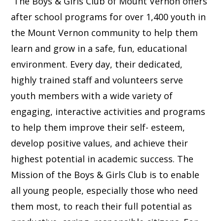
The Boys & Girls Club of Mount Vernon offers
after school programs for over 1,400 youth in
the Mount Vernon community to help them
learn and grow in a safe, fun, educational
environment. Every day, their dedicated,
highly trained staff and volunteers serve
youth members with a wide variety of
engaging, interactive activities and programs
to help them improve their self- esteem,
develop positive values, and achieve their
highest potential in academic success. The
Mission of the Boys & Girls Club is to enable
all young people, especially those who need
them most, to reach their full potential as