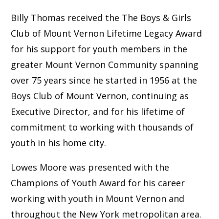
Billy Thomas received the The Boys & Girls
Club of Mount Vernon Lifetime Legacy Award
for his support for youth members in the
greater Mount Vernon Community spanning
over 75 years since he started in 1956 at the
Boys Club of Mount Vernon, continuing as
Executive Director, and for his lifetime of
commitment to working with thousands of
youth in his home city.
Lowes Moore was presented with the
Champions of Youth Award for his career
working with youth in Mount Vernon and
throughout the New York metropolitan area.