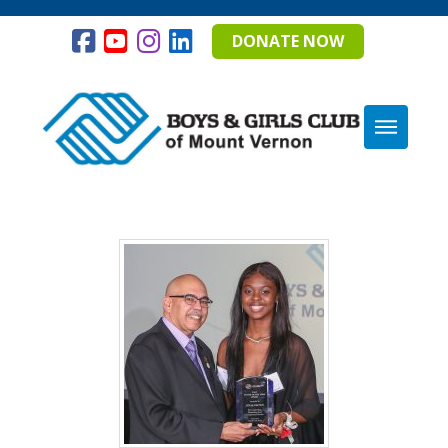
DONATE NOW