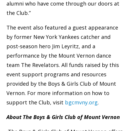
alumni who have come through our doors at
the Club.”
The event also featured a guest appearance
by former New York Yankees catcher and
post-season hero Jim Leyritz, and a
performance by the Mount Vernon dance
team The Revelators. All funds raised by this
event support programs and resources
provided by the Boys & Girls Club of Mount
Vernon. For more information on how to
support the Club, visit
bgcmvny.org
.
About The Boys & Girls Club of Mount Vernon