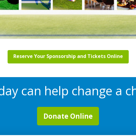
Reserve Your Sponsorship and Tickets Online
oday can help change a chi
Donate Online