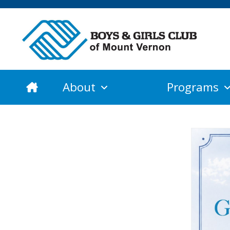
About
Programs