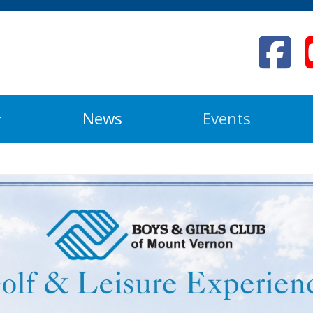
News
Events