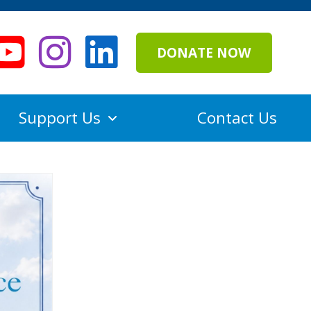
DONATE NOW
Support Us
Contact Us