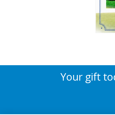
Your gift t