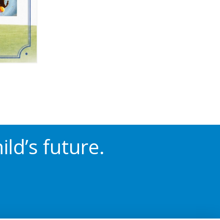
ld’s future.