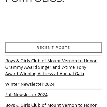
RECENT POSTS
Boys & Girls Club of Mount Vernon to Honor
Grammy Award Singer and 7-time Tony
Award-Winning Actress at Annual Gala
Winter Newsletter 2024
Fall Newsletter 2024
Boys & Girls Club of Mount Vernon to Honor