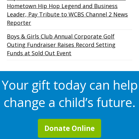
Hometown Hip Hop Legend and Business
Leader, Pay Tribute to WCBS Channel 2 News
Reporter
Boys & Girls Club Annual Corporate Golf
Outing Fundraiser Raises Record Setting
Funds at Sold Out Event
Your gift today can help
change a child’s future.
Donate Online