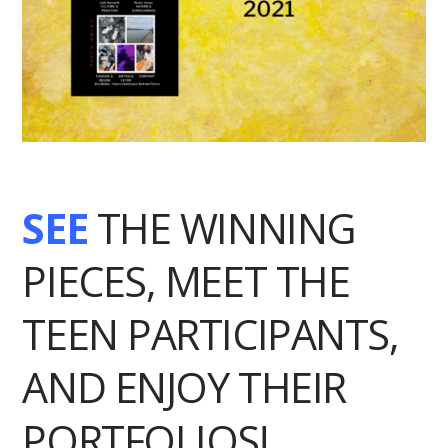
SEE
THE WINNING
PIECES, MEET THE
TEEN PARTICIPANTS,
AND ENJOY THEIR
PORTFOLIOS!