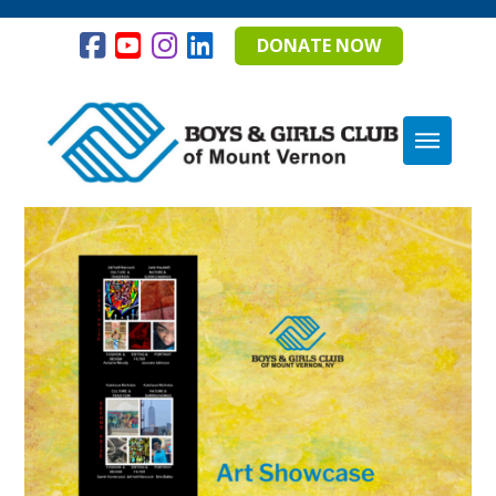
DONATE NOW