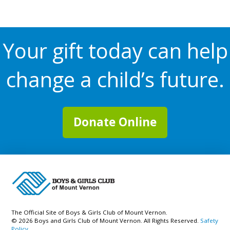
Your gift today can help
change a child’s future.
Donate Online
The Official Site of Boys & Girls Club of Mount Vernon.
© 2026 Boys and Girls Club of Mount Vernon. All Rights Reserved.
Safety
Policy